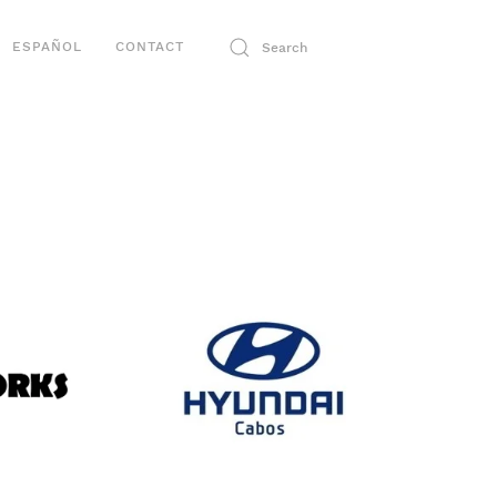
ESPAÑOL
CONTACT