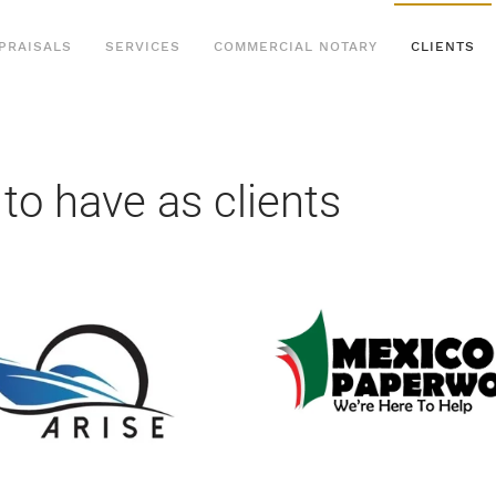
PRAISALS
SERVICES
COMMERCIAL NOTARY
CLIENTS
 to have as clients