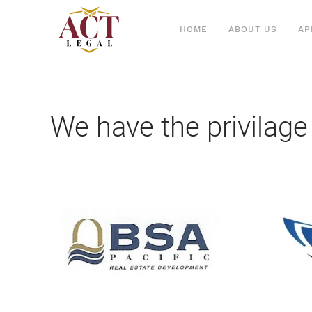
HOME
ABOUT US
AP
We have the privilage