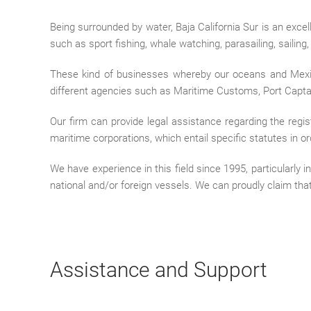
Being surrounded by water, Baja California Sur is an exce
such as sport fishing, whale watching, parasailing, sailing
These kind of businesses whereby our oceans and Mexic
different agencies such as Maritime Customs, Port Capt
Our firm can provide legal assistance regarding the regis
maritime corporations, which entail specific statutes in o
We have experience in this field since 1995, particularly
national and/or foreign vessels. We can proudly claim that
Assistance and Support