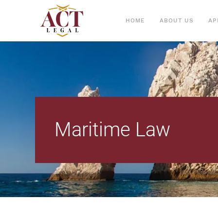
HOME
ABOUT US
AP
Maritime Law