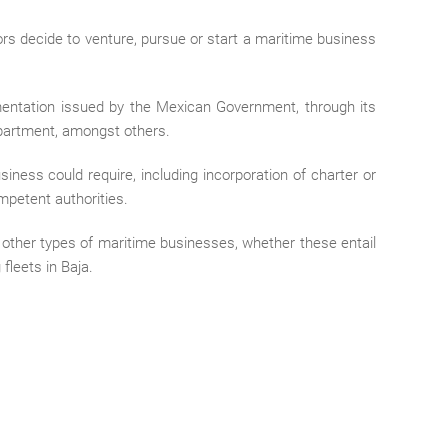
ors decide to venture, pursue or start a maritime business
entation issued by the Mexican Government, through its
partment, amongst others.
iness could require, including incorporation of charter or
mpetent authorities.
r other types of maritime businesses, whether these entail
fleets in Baja.