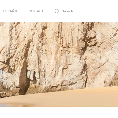
ESPAÑOL
CONTACT