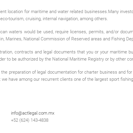
llent location for maritime and water related businesses.Many invest
, eco-tourism, cruising, internal navigation, among others.
an waters would be used, require licenses, permits, and/or docum
ain, Marines, National Commission of Reserved areas and Fishing De
tration, contracts and legal documents that you or your maritime bus
rder to be authorized by the National Maritime Registry or by other co
 in the preparation of legal documentation for charter business and fo
 we have among our recurrent clients one of the largest sport fishing 
info@actlegal.com.mx
+52 (624) 143-4838