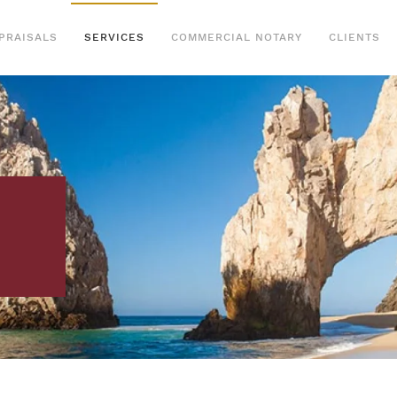
PRAISALS
SERVICES
COMMERCIAL NOTARY
CLIENTS